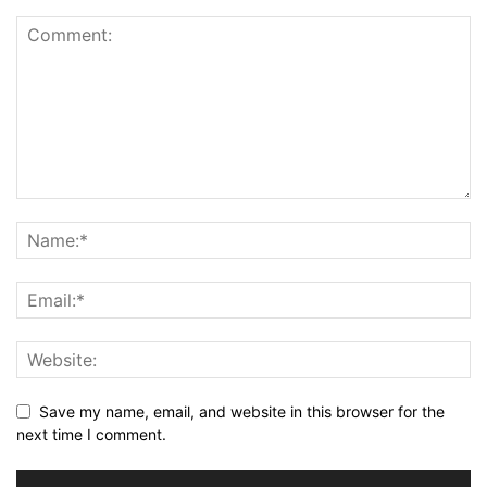
Save my name, email, and website in this browser for the
next time I comment.