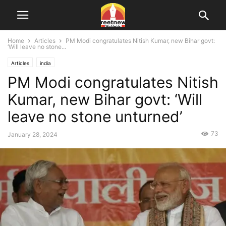
Home
Articles
PM Modi congratulates Nitish Kumar, new Bihar govt:
‘Will leave no stone...
Articles
india
PM Modi congratulates Nitish
Kumar, new Bihar govt: ‘Will
leave no stone unturned’
73
January 28, 2024