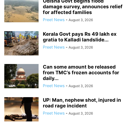
Odisha Govt begins flood
damage survey, announces relief
for affected families
Preet News
-
August 3, 2026
Kerala Govt pays Rs 49 lakh ex
gratia to Kalladi landslide...
Preet News
-
August 3, 2026
Can some amount be released
from TMC’s frozen accounts for
daily...
Preet News
-
August 3, 2026
UP: Man, nephew shot, injured in
road rage incident
Preet News
-
August 3, 2026