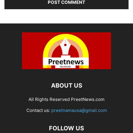
ABOUT US
All Rights Reserved PreetNews.com
Contact us:
preetnamausa@gmail.com
FOLLOW US