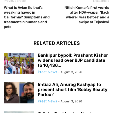
Previous article
Next article
What is Avian flu that’s
Nitish Kumar’s first words
wreaking havoc in
after NDA-wapsi: ‘Back
California? Symptoms and
where I was before’ and a
treatment in humans and
swipe at Tejashwi
pets
RELATED ARTICLES
Bankipur bypoll: Prashant Kishor
widens lead over BJP candidate
to 10,436...
Preet News
-
August 3, 2026
Imtiaz Ali, Anurag Kashyap to
present short film ‘Bobby Beauty
Parlour’
Preet News
-
August 3, 2026