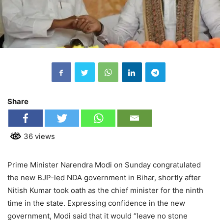
Share
36 views
Prime Minister Narendra Modi on Sunday congratulated
the new BJP-led NDA government in Bihar, shortly after
Nitish Kumar took oath as the chief minister for the ninth
time in the state. Expressing confidence in the new
government, Modi said that it would “leave no stone