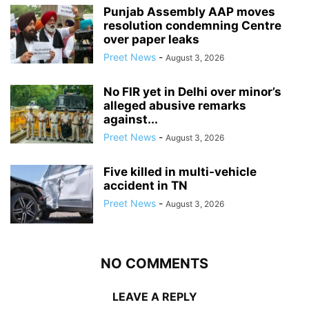
Punjab Assembly AAP moves
resolution condemning Centre
over paper leaks
Preet News
-
August 3, 2026
No FIR yet in Delhi over minor’s
alleged abusive remarks
against...
Preet News
-
August 3, 2026
Five killed in multi-vehicle
accident in TN
Preet News
-
August 3, 2026
NO COMMENTS
LEAVE A REPLY