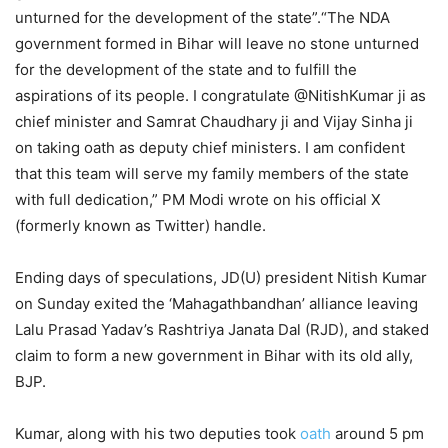
unturned for the development of the state”.“The NDA
government formed in Bihar will leave no stone unturned
for the development of the state and to fulfill the
aspirations of its people. I congratulate @NitishKumar ji as
chief minister and Samrat Chaudhary ji and Vijay Sinha ji
on taking oath as deputy chief ministers. I am confident
that this team will serve my family members of the state
with full dedication,” PM Modi wrote on his official X
(formerly known as Twitter) handle.
Ending days of speculations, JD(U) president Nitish Kumar
on Sunday exited the ‘Mahagathbandhan’ alliance leaving
Lalu Prasad Yadav’s Rashtriya Janata Dal (RJD), and staked
claim to form a new government in Bihar with its old ally,
BJP.
Kumar, along with his two deputies took
oath
around 5 pm