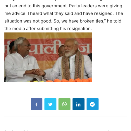
put an end to this government. Party leaders were giving
me advice. I heard what they said and have resigned. The
situation was not good. So, we have broken ties,” he told
the media after submitting his resignation.