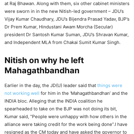
at Raj Bhawan. Along with them, six other cabinet ministers
were sworn in in the new Nitish-led government – JDU’s
Vijay Kumar Chaudhary, JDU’s Bijendra Prasad Yadav, BJP’s
Dr Prem Kumar, Hindustani Awam Morcha (Secular)
president Dr Santosh Kumar Suman, JDU’s Shravan Kumar,
and Independent MLA from Chakai Sumit Kumar Singh.
Nitish on why he left
Mahagathbandhan
Earlier in the day, the JD(U) leader said that
things were
not working well
for him in the ‘Mahagathbandhan’ and the
INDIA bloc. Alleging that the INDIA coalition he
spearheaded to take on the BJP was not doing its bit,
Kumar said, “People were unhappy with how others in the
alliance were taking credit for the work being done”.I have
resigned as the CM today and have asked the governor to