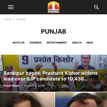
Home
Punjab
PUNJAB
ARTICLES
BUSINESS
ENTERTAINMENT
HEALTH
INDIA
ONLINE DATING
PUNJAB
SPORTS
TECHNOLOGY
USA
VIDEOS
WORLD
Bankipur bypoll: Prashant Kishor widens
lead over BJP candidate to 10,436...
Preet News
-
August 3, 2026