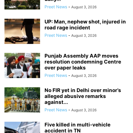
Preet News
-
August 3, 2026
UP: Man, nephew shot, injured in
road rage incident
Preet News
-
August 3, 2026
Punjab Assembly AAP moves
resolution condemning Centre
over paper leaks
Preet News
-
August 3, 2026
No FIR yet in Delhi over minor’s
alleged abusive remarks
against...
Preet News
-
August 3, 2026
Five killed in multi-vehicle
accident in TN