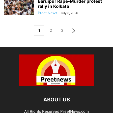
Baruipur Rape-Murder protest
rally in Kolkata
Preet News
-
July 8, 2026
1
2
3
ABOUT US
All Rights Reserved PreetNews.com