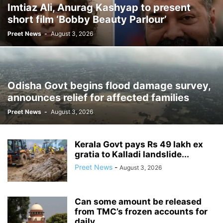
Imtiaz Ali, Anurag Kashyap to present
short film ‘Bobby Beauty Parlour’
Preet News
-
August 3, 2026
Odisha Govt begins flood damage survey,
announces relief for affected families
Preet News
-
August 3, 2026
Kerala Govt pays Rs 49 lakh ex
gratia to Kalladi landslide...
Preet News
-
August 3, 2026
Can some amount be released
from TMC’s frozen accounts for
daily...