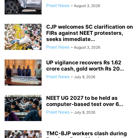
Preet News
-
August 3, 2026
CJP welcomes SC clarification on
FIRs against NEET protesters,
seeks immediate...
Preet News
-
August 3, 2026
UP vigilance recovers Rs 1.62
crore cash, gold worth Rs 20...
Preet News
-
July 8, 2026
NEET UG 2027 to be held as
computer-based test over 6...
Preet News
-
July 8, 2026
TMC-BJP workers clash during