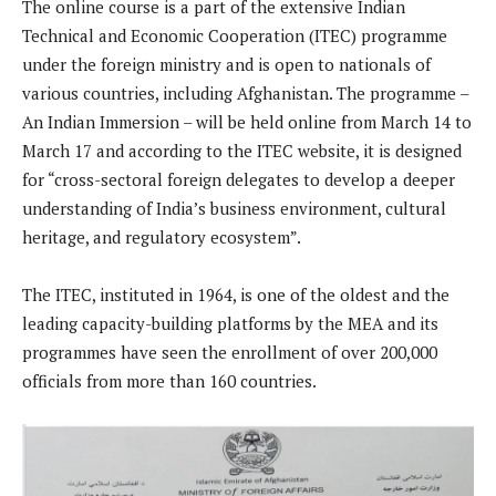
The online course is a part of the extensive Indian
Technical and Economic Cooperation (ITEC) programme
under the foreign ministry and is open to nationals of
various countries, including Afghanistan. The programme –
An Indian Immersion – will be held online from March 14 to
March 17 and according to the ITEC website, it is designed
for “cross-sectoral foreign delegates to develop a deeper
understanding of India’s business environment, cultural
heritage, and regulatory ecosystem”.
The ITEC, instituted in 1964, is one of the oldest and the
leading capacity-building platforms by the MEA and its
programmes have seen the enrollment of over 200,000
officials from more than 160 countries.