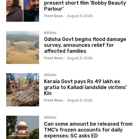
present short film ‘Bobby Beauty
Parlour’
Preet News
-
August 3, 2026
Articles
Odisha Govt begins flood damage
survey, announces relief for
affected families
Preet News
-
August 3, 2026
Articles
Kerala Govt pays Rs 49 lakh ex
gratia to Kalladi landslide victims’
Kin
Preet News
-
August 3, 2026
Articles
Can some amount be released from
TMC’s frozen accounts for daily
expenses: SC asks ED