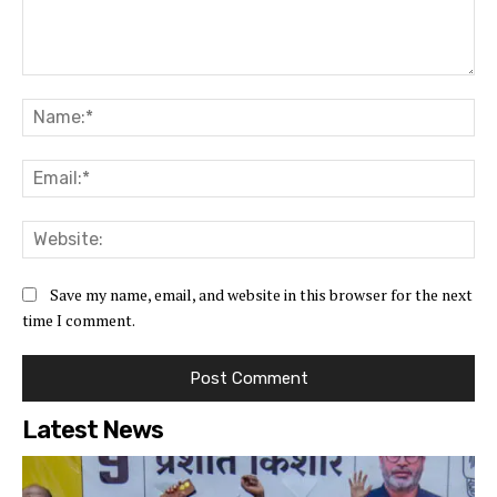
Comment:
Na
Ema
Web
Save my name, email, and website in this browser for the next
time I comment.
Latest News