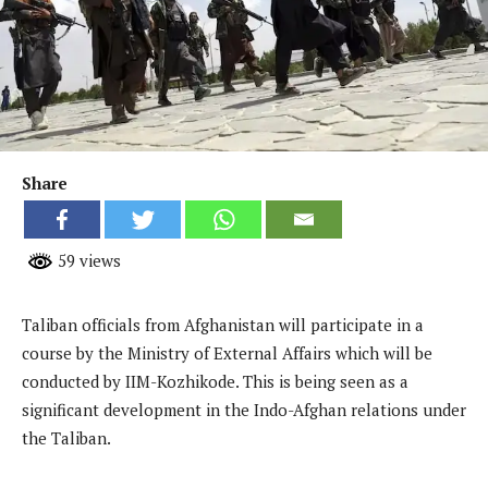
Share
59 views
Taliban officials from Afghanistan will participate in a
course by the Ministry of External Affairs which will be
conducted by IIM-Kozhikode. This is being seen as a
significant development in the Indo-Afghan relations under
the Taliban.