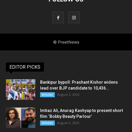
EDITOR PICKS
Bankipur bypoll: Prashant Kishor widens
lead over BJP candidate to 10,436...
August 3, 2026
Articles
Imtiaz Ali, Anurag Kashyap to present short
film ‘Bobby Beauty Parlour’
August 3, 2026
Articles