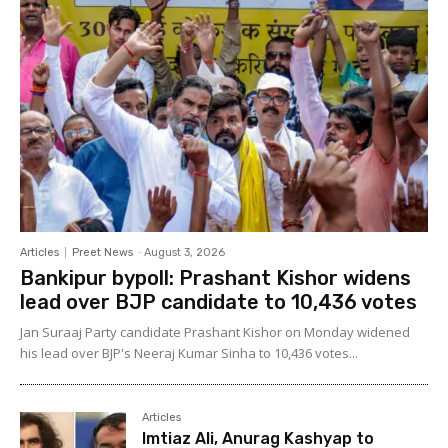
Articles
Preet News
-
August 3, 2026
Bankipur bypoll: Prashant Kishor widens
lead over BJP candidate to 10,436 votes
Jan Suraaj Party candidate Prashant Kishor on Monday widened
his lead over BJP's Neeraj Kumar Sinha to 10,436 votes...
Articles
Imtiaz Ali, Anurag Kashyap to