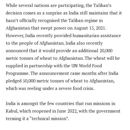
While several nations are participating, the Taliban’s
decision comes as a surprise as India still maintains that it
hasn’t officially recognised the Taliban regime in
Afghanistan that swept power on August 15, 2021.
However, India recently provided humanitarian assistance
to the people of Afghanistan. India also recently
announced that it would provide an additional 20,000
metric tonnes of wheat to Afghanistan. The wheat will be
supplied in partnership with the UN World Food
Programme. The announcement came months after India
pledged 50,000 metric tonnes of wheat to Afghanistan,
which was reeling under a severe food crisis.
India is amongst the few countries that run missions in
Kabul, which reopened in June 2022, with the government
terming it a “technical mission”.