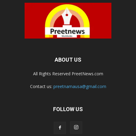
ABOUT US
All Rights Reserved PreetNews.com
Contact us:
preetnamausa@gmail.com
FOLLOW US