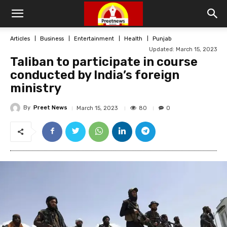
Articles
Business
Entertainment
Health
Punjab
Updated:
March 15, 2023
Taliban to participate in course
conducted by India’s foreign
ministry
By
Preet News
80
March 15, 2023
0