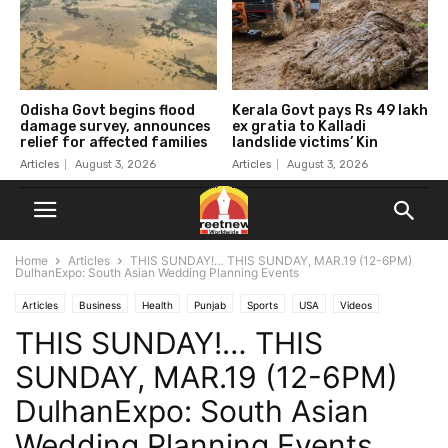
Odisha Govt begins flood
Kerala Govt pays Rs 49 lakh
damage survey, announces
ex gratia to Kalladi
relief for affected families
landslide victims’ Kin
Articles
August 3, 2026
Articles
August 3, 2026