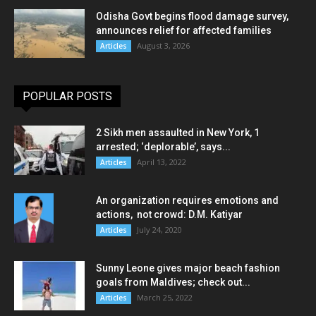
Odisha Govt begins flood damage survey,
announces relief for affected families
August 3, 2026
Articles
POPULAR POSTS
2 Sikh men assaulted in New York, 1
arrested; ‘deplorable’, says...
April 13, 2022
Articles
An organization requires emotions and
actions, not crowd: D.M. Katiyar
July 24, 2020
Articles
Sunny Leone gives major beach fashion
goals from Maldives; check out...
March 25, 2022
Articles