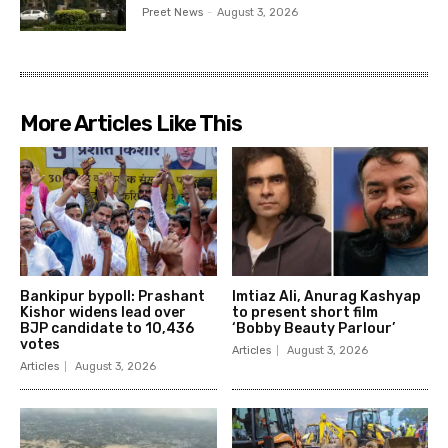
Preet News
-
August 3, 2026
More Articles Like This
Bankipur bypoll: Prashant
Imtiaz Ali, Anurag Kashyap
Kishor widens lead over
to present short film
BJP candidate to 10,436
‘Bobby Beauty Parlour’
votes
Articles
August 3, 2026
Articles
August 3, 2026