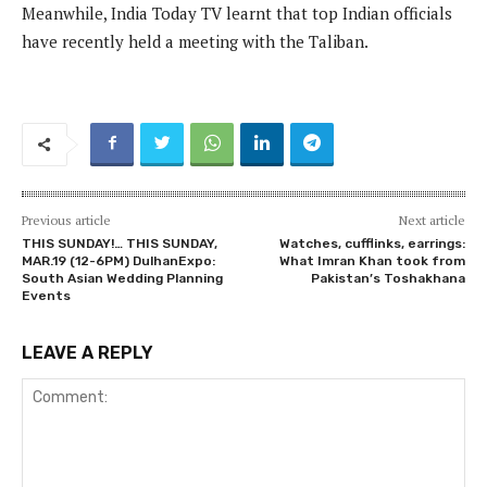
Meanwhile, India Today TV learnt that top Indian officials
have recently held a meeting with the Taliban.
Previous article
Next article
THIS SUNDAY!… THIS SUNDAY,
Watches, cufflinks, earrings:
MAR.19 (12-6PM) DulhanExpo:
What Imran Khan took from
South Asian Wedding Planning
Pakistan’s Toshakhana
Events
LEAVE A REPLY