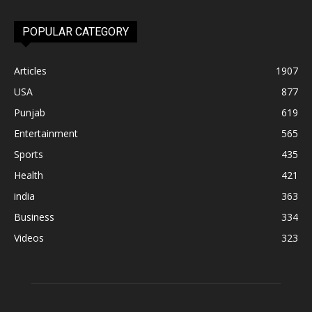
POPULAR CATEGORY
Articles
1907
USA
877
Punjab
619
Entertainment
565
Sports
435
Health
421
india
363
Business
334
Videos
323