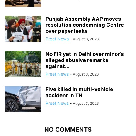
Punjab Assembly AAP moves
resolution condemning Centre
over paper leaks
Preet News
-
August 3, 2026
No FIR yet in Delhi over minor’s
alleged abusive remarks
against...
Preet News
-
August 3, 2026
Five killed in multi-vehicle
accident in TN
Preet News
-
August 3, 2026
NO COMMENTS