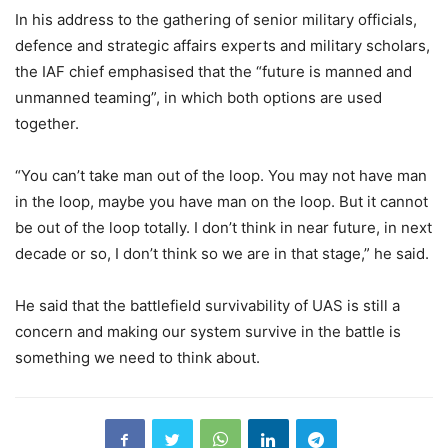
In his address to the gathering of senior military officials,
defence and strategic affairs experts and military scholars,
the IAF chief emphasised that the “future is manned and
unmanned teaming”, in which both options are used
together.
“You can’t take man out of the loop. You may not have man
in the loop, maybe you have man on the loop. But it cannot
be out of the loop totally. I don’t think in near future, in next
decade or so, I don’t think so we are in that stage,” he said.
He said that the battlefield survivability of UAS is still a
concern and making our system survive in the battle is
something we need to think about.