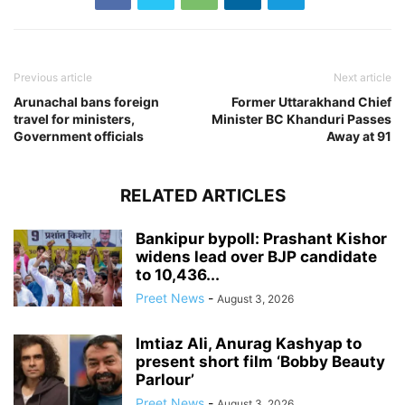
Previous article
Next article
Arunachal bans foreign
Former Uttarakhand Chief
travel for ministers,
Minister BC Khanduri Passes
Government officials
Away at 91
RELATED ARTICLES
Bankipur bypoll: Prashant Kishor
widens lead over BJP candidate
to 10,436...
Preet News
-
August 3, 2026
Imtiaz Ali, Anurag Kashyap to
present short film ‘Bobby Beauty
Parlour’
Preet News
-
August 3, 2026