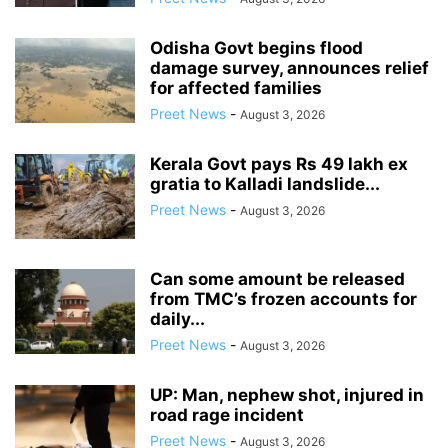
Odisha Govt begins flood
damage survey, announces relief
for affected families
Preet News
-
August 3, 2026
Kerala Govt pays Rs 49 lakh ex
gratia to Kalladi landslide...
Preet News
-
August 3, 2026
Can some amount be released
from TMC’s frozen accounts for
daily...
Preet News
-
August 3, 2026
UP: Man, nephew shot, injured in
road rage incident
Preet News
-
August 3, 2026