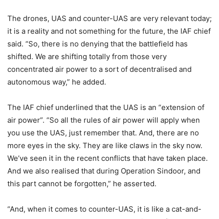
The drones, UAS and counter-UAS are very relevant today;
it is a reality and not something for the future, the IAF chief
said. “So, there is no denying that the battlefield has
shifted. We are shifting totally from those very
concentrated air power to a sort of decentralised and
autonomous way,” he added.
The IAF chief underlined that the UAS is an “extension of
air power”. “So all the rules of air power will apply when
you use the UAS, just remember that. And, there are no
more eyes in the sky. They are like claws in the sky now.
We’ve seen it in the recent conflicts that have taken place.
And we also realised that during Operation Sindoor, and
this part cannot be forgotten,” he asserted.
“And, when it comes to counter-UAS, it is like a cat-and-