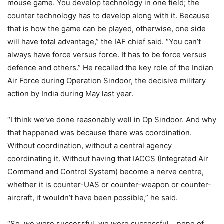
mouse game. You develop technology in one field; the
counter technology has to develop along with it. Because
that is how the game can be played, otherwise, one side
will have total advantage,” the IAF chief said. “You can’t
always have force versus force. It has to be force versus
defence and others.” He recalled the key role of the Indian
Air Force during Operation Sindoor, the decisive military
action by India during May last year.
“I think we’ve done reasonably well in Op Sindoor. And why
that happened was because there was coordination.
Without coordination, without a central agency
coordinating it. Without having that IACCS (Integrated Air
Command and Control System) become a nerve centre,
whether it is counter-UAS or counter-weapon or counter-
aircraft, it wouldn’t have been possible,” he said.
“So, we were successful, we were successful… none of