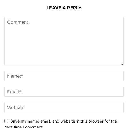
LEAVE A REPLY
Save my name, email, and website in this browser for the
next time I comment.