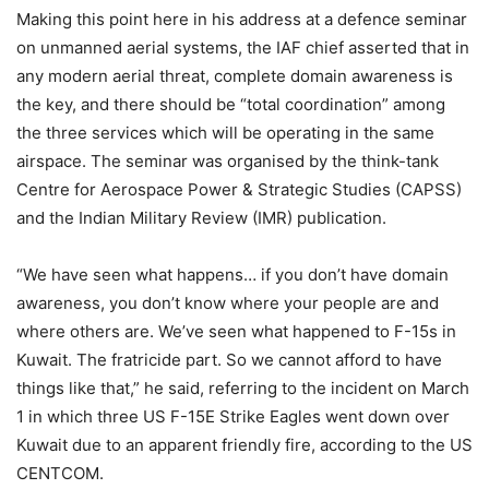
Making this point here in his address at a defence seminar
on unmanned aerial systems, the IAF chief asserted that in
any modern aerial threat, complete domain awareness is
the key, and there should be “total coordination” among
the three services which will be operating in the same
airspace. The seminar was organised by the think-tank
Centre for Aerospace Power & Strategic Studies (CAPSS)
and the Indian Military Review (IMR) publication.
“We have seen what happens… if you don’t have domain
awareness, you don’t know where your people are and
where others are. We’ve seen what happened to F-15s in
Kuwait. The fratricide part. So we cannot afford to have
things like that,” he said, referring to the incident on March
1 in which three US F-15E Strike Eagles went down over
Kuwait due to an apparent friendly fire, according to the US
CENTCOM.