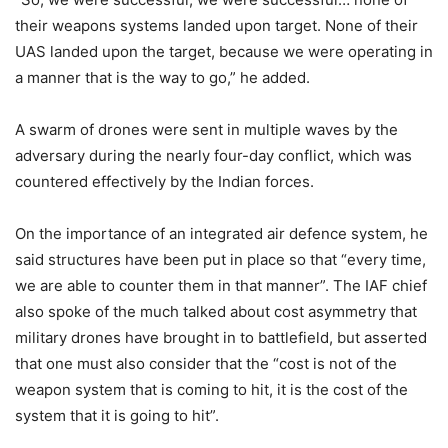
their weapons systems landed upon target. None of their
UAS landed upon the target, because we were operating in
a manner that is the way to go,” he added.
A swarm of drones were sent in multiple waves by the
adversary during the nearly four-day conflict, which was
countered effectively by the Indian forces.
On the importance of an integrated air defence system, he
said structures have been put in place so that “every time,
we are able to counter them in that manner”. The IAF chief
also spoke of the much talked about cost asymmetry that
military drones have brought in to battlefield, but asserted
that one must also consider that the “cost is not of the
weapon system that is coming to hit, it is the cost of the
system that it is going to hit”.