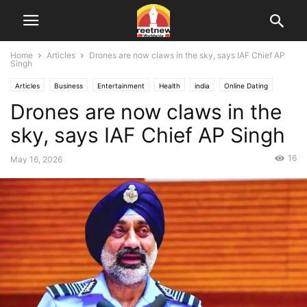
Home
Articles
Drones are now claws in the sky, says IAF Chief AP
Singh
Articles
Business
Entertainment
Health
india
Online Dating
Drones are now claws in the
Punjab
Sports
Technology
USA
Videos
World
sky, says IAF Chief AP Singh
16
May 16, 2026