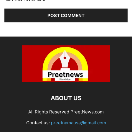
ABOUT US
All Rights Reserved PreetNews.com
Contact us:
preetnamausa@gmail.com