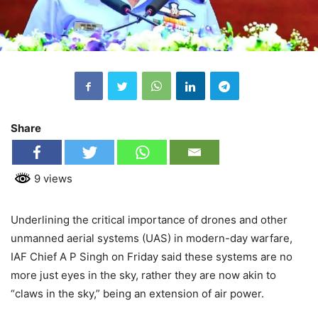
Share
9 views
Underlining the critical importance of drones and other
unmanned aerial systems (UAS) in modern-day warfare,
IAF Chief A P Singh on Friday said these systems are no
more just eyes in the sky, rather they are now akin to
“claws in the sky,” being an extension of air power.