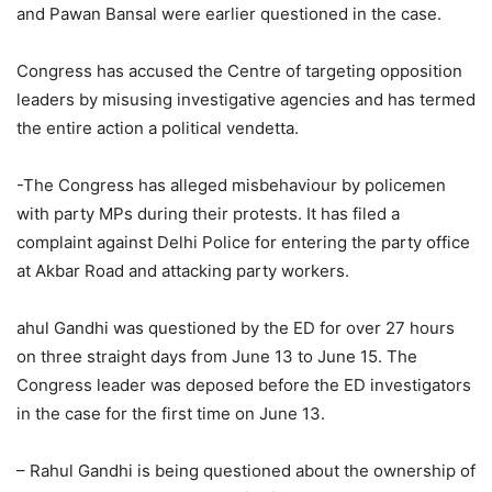
and Pawan Bansal were earlier questioned in the case.
Congress has accused the Centre of targeting opposition
leaders by misusing investigative agencies and has termed
the entire action a political vendetta.
-The Congress has alleged misbehaviour by policemen
with party MPs during their protests. It has filed a
complaint against Delhi Police for entering the party office
at Akbar Road and attacking party workers.
ahul Gandhi was questioned by the ED for over 27 hours
on three straight days from June 13 to June 15. The
Congress leader was deposed before the ED investigators
in the case for the first time on June 13.
– Rahul Gandhi is being questioned about the ownership of