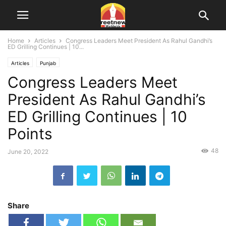
Home
Articles
Congress Leaders Meet President As Rahul Gandhi’s
ED Grilling Continues | 10...
Articles
Punjab
Congress Leaders Meet
President As Rahul Gandhi’s
ED Grilling Continues | 10
Points
48
June 20, 2022
Share