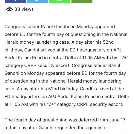
33 views
Congress leader Rahul Gandhi on Monday appeared
before ED for the fourth day of questioning in the National
Herald money laundering case. A day after his 52nd
birthday, Gandhi arrived at the ED headquarters on APJ
Abdul Kalam Road in central Delhi at 11.05 AM with his “Z+”
category CRPF security escort. Congress leader Rahul
Gandhi on Monday appeared before ED for the fourth day
of questioning in the National Herald money laundering
case. A day after his 52nd birthday, Gandhi arrived at the
ED headquarters on APJ Abdul Kalam Road in central Delhi
at 11.05 AM with his “Z+” category CRPF security escort.
The fourth day of questioning was deferred from June 17
to this day after Gandhi requested the agency for