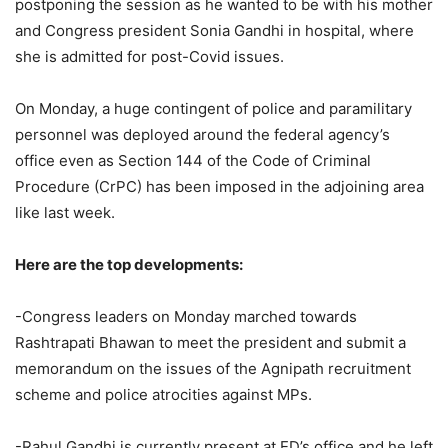
postponing the session as he wanted to be with his mother
and Congress president Sonia Gandhi in hospital, where
she is admitted for post-Covid issues.
On Monday, a huge contingent of police and paramilitary
personnel was deployed around the federal agency’s
office even as Section 144 of the Code of Criminal
Procedure (CrPC) has been imposed in the adjoining area
like last week.
Here are the top developments:
-Congress leaders on Monday marched towards
Rashtrapati Bhawan to meet the president and submit a
memorandum on the issues of the Agnipath recruitment
scheme and police atrocities against MPs.
-Rahul Gandhi is currently present at ED’s office and he left