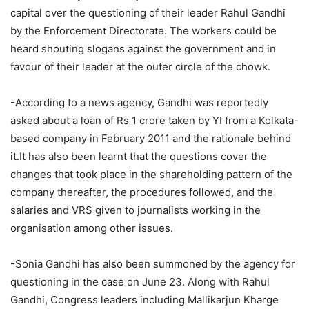
capital over the questioning of their leader Rahul Gandhi
by the Enforcement Directorate. The workers could be
heard shouting slogans against the government and in
favour of their leader at the outer circle of the chowk.
-According to a news agency, Gandhi was reportedly
asked about a loan of Rs 1 crore taken by YI from a Kolkata-
based company in February 2011 and the rationale behind
it.It has also been learnt that the questions cover the
changes that took place in the shareholding pattern of the
company thereafter, the procedures followed, and the
salaries and VRS given to journalists working in the
organisation among other issues.
-Sonia Gandhi has also been summoned by the agency for
questioning in the case on June 23. Along with Rahul
Gandhi, Congress leaders including Mallikarjun Kharge