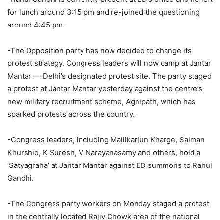
for lunch around 3:15 pm and re-joined the questioning
around 4:45 pm.
-The Opposition party has now decided to change its
protest strategy. Congress leaders will now camp at Jantar
Mantar — Delhi’s designated protest site. The party staged
a protest at Jantar Mantar yesterday against the centre’s
new military recruitment scheme, Agnipath, which has
sparked protests across the country.
-Congress leaders, including Mallikarjun Kharge, Salman
Khurshid, K Suresh, V Narayanasamy and others, hold a
‘Satyagraha’ at Jantar Mantar against ED summons to Rahul
Gandhi.
-The Congress party workers on Monday staged a protest
in the centrally located Rajiv Chowk area of the national