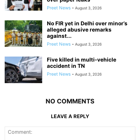
Preet News
-
August 3, 2026
No FIR yet in Delhi over minor’s
alleged abusive remarks
against...
Preet News
-
August 3, 2026
Five killed in multi-vehicle
accident in TN
Preet News
-
August 3, 2026
NO COMMENTS
LEAVE A REPLY