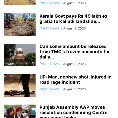
Preet News
-
August 3, 2026
Kerala Govt pays Rs 49 lakh ex
gratia to Kalladi landslide...
Preet News
-
August 3, 2026
Can some amount be released
from TMC’s frozen accounts for
daily...
Preet News
-
August 3, 2026
UP: Man, nephew shot, injured in
road rage incident
Preet News
-
August 3, 2026
Punjab Assembly AAP moves
resolution condemning Centre
over paper leaks