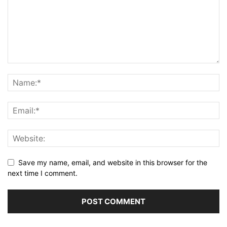
Save my name, email, and website in this browser for the
next time I comment.