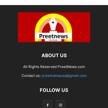
ABOUT US
All Rights Reserved PreetNews.com
Contact us:
preetnamausa@gmail.com
FOLLOW US