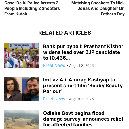
Case: Delhi Police Arrests 3
Matching Sneakers To Nick
People Including 2 Shooters
Jonas And Daughter On
From Kutch
Father’s Day
RELATED ARTICLES
Bankipur bypoll: Prashant Kishor
widens lead over BJP candidate
to 10,436...
Preet News
-
August 3, 2026
Imtiaz Ali, Anurag Kashyap to
present short film ‘Bobby Beauty
Parlour’
Preet News
-
August 3, 2026
Odisha Govt begins flood
damage survey, announces relief
for affected families