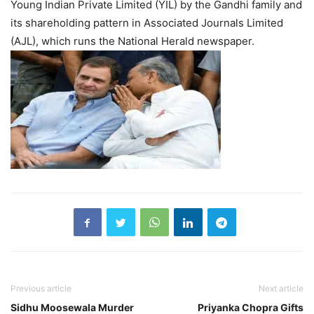
Young Indian Private Limited (YIL) by the Gandhi family and
its shareholding pattern in Associated Journals Limited
(AJL), which runs the National Herald newspaper.
Previous article
Next article
Sidhu Moosewala Murder
Priyanka Chopra Gifts