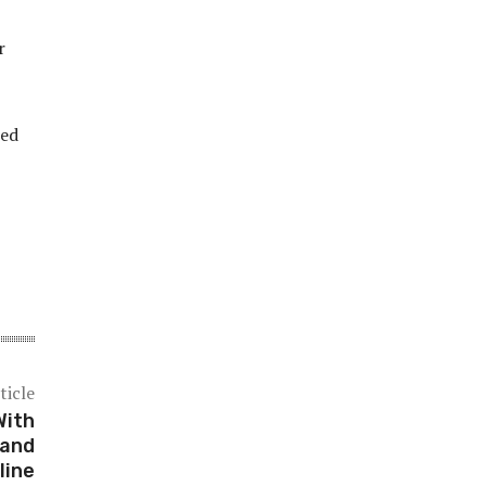
r
led
ticle
With
 and
line