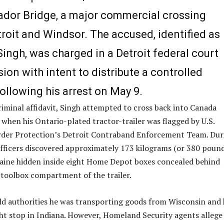
dor Bridge, a major commercial crossing
roit and Windsor. The accused, identified as
ingh, was charged in a Detroit federal court
ion with intent to distribute a controlled
ollowing his arrest on May 9.
riminal affidavit, Singh attempted to cross back into Canada
 when his Ontario-plated tractor-trailer was flagged by U.S.
der Protection’s Detroit Contraband Enforcement Team. Dur
officers discovered approximately 173 kilograms (or 380 poun
aine hidden inside eight Home Depot boxes concealed behind
 toolbox compartment of the trailer.
told authorities he was transporting goods from Wisconsin and
t stop in Indiana. However, Homeland Security agents allege