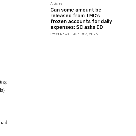
Articles
Can some amount be
released from TMC’s
frozen accounts for daily
expenses: SC asks ED
Preet News
-
August 3, 2026
ing
ds)
 had