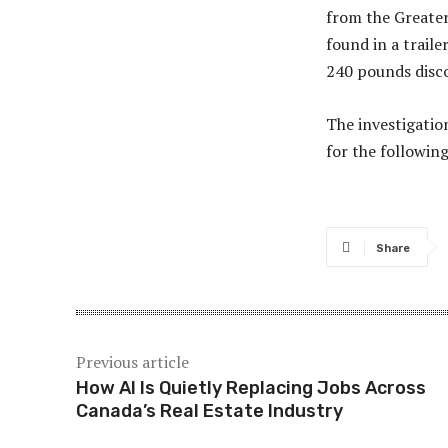
from the Greater
found in a trail
240 pounds disco
The investigatio
for the followin
Share
Previous article
How AI Is Quietly Replacing Jobs Across
Canada’s Real Estate Industry