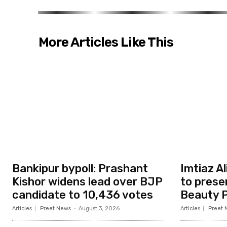
More Articles Like This
Bankipur bypoll: Prashant
Imtiaz A
Kishor widens lead over BJP
to prese
candidate to 10,436 votes
Beauty P
Articles
Preet News
-
August 3, 2026
Articles
Preet 