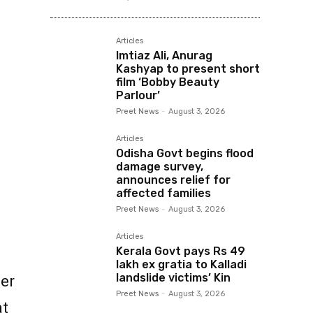
Articles
Imtiaz Ali, Anurag
Kashyap to present short
film ‘Bobby Beauty
Parlour’
Preet News
-
August 3, 2026
Articles
Odisha Govt begins flood
damage survey,
announces relief for
affected families
Preet News
-
August 3, 2026
Articles
Kerala Govt pays Rs 49
lakh ex gratia to Kalladi
landslide victims’ Kin
der
Preet News
-
August 3, 2026
at