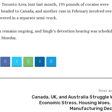
 Toronto Area. Just last month, 193 pounds of cocaine were
er headed to Canada, and another case in February involved ove
vered in a separate semi-truck.
n remains ongoing, and Singh’s detention hearing was schedu
g Monday.
Next ar
Canada, UK, and Australia Struggle 
Economic Stress, Housing Woes,
Manufacturing Dec