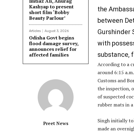
Imtiaz Ali, Anurag
Kashyap to present
the Ambassa
short film ‘Bobby
Beauty Parlour’
between Det
Gurshinder S
Articles
August 3, 2026
Odisha Govt begins
with possess
flood damage survey,
announces relief for
substance, f
affected families
According to a c
around 6:15 a.m.
Customs and Bor
the inspection, 
of suspected coc
rubber mats in a
Singh initially 
Preet News
made an overnigh