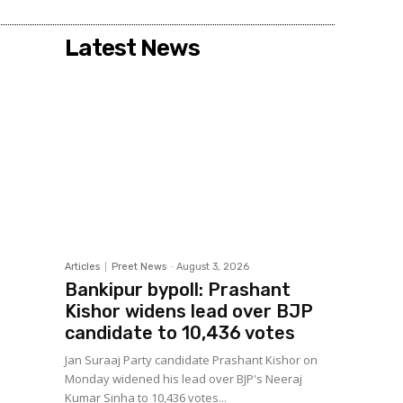
Latest News
Articles
Preet News
-
August 3, 2026
Bankipur bypoll: Prashant
Kishor widens lead over BJP
candidate to 10,436 votes
Jan Suraaj Party candidate Prashant Kishor on
Monday widened his lead over BJP's Neeraj
Kumar Sinha to 10,436 votes...