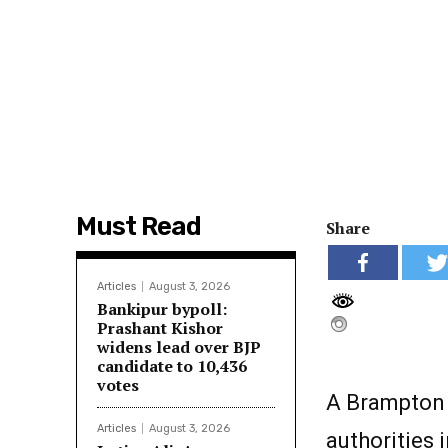
Must Read
Share
Articles
August 3, 2026
Bankipur bypoll:
Prashant Kishor
widens lead over BJP
candidate to 10,436
votes
A Brampton 
Articles
August 3, 2026
authorities 