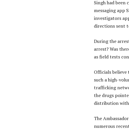
Singh had been 
messaging app Si
investigators ap
directions sent 
During the arres
arrest? Was ther
as field tests c
Officials believe
such a high-volu
trafficking netw
the drugs pointe
distribution wit
The Ambassador B
numerous recent 