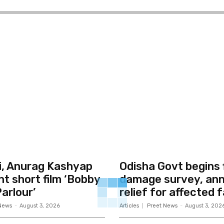
li, Anurag Kashyap
Odisha Govt begins 
nt short film ‘Bobby
damage survey, an
arlour’
relief for affected f
News
-
August 3, 2026
Articles
Preet News
-
August 3, 202