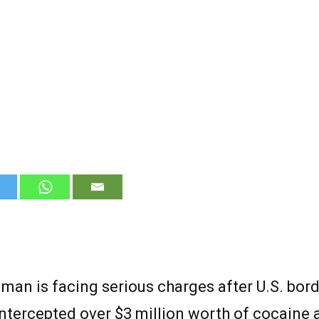
man is facing serious charges after U.S. bor
intercepted over $3 million worth of cocaine 