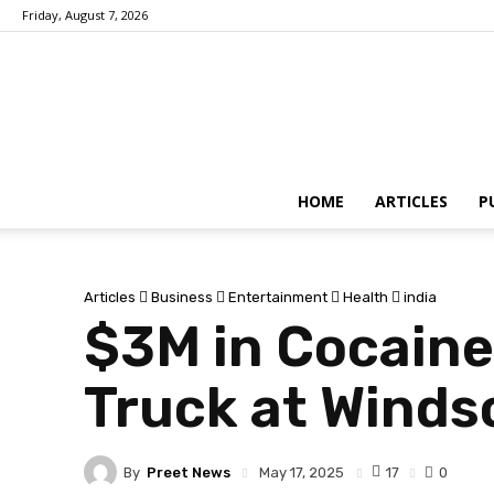
Friday, August 7, 2026
HOME
ARTICLES
P
Articles
Business
Entertainment
Health
india
$3M in Cocaine
Truck at Winds
By
Preet News
17
May 17, 2025
0