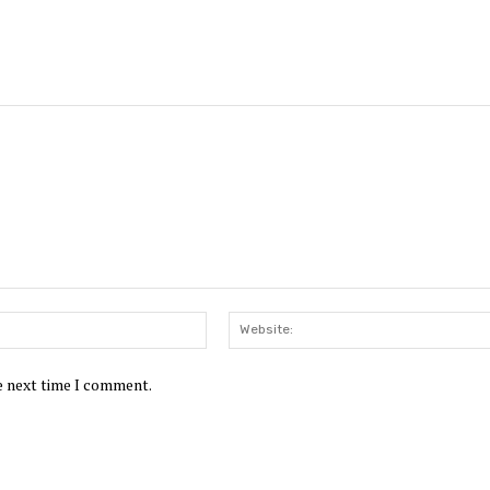
Email:*
he next time I comment.