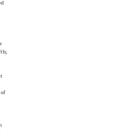
ed
r
tly,
at
 of
h
s