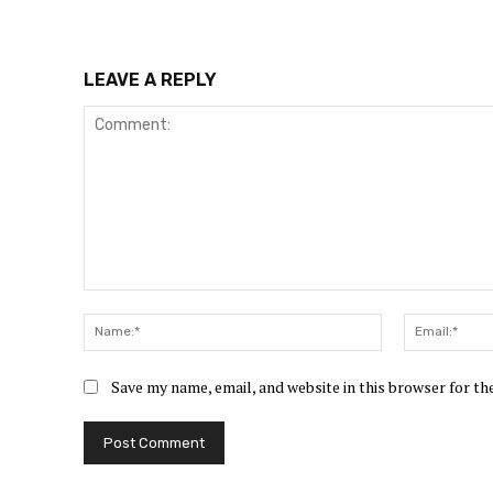
LEAVE A REPLY
Comment:
Name:*
Save my name, email, and website in this browser for t