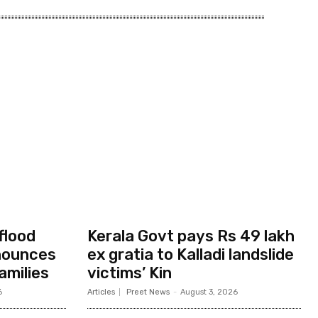
flood
Kerala Govt pays Rs 49 lakh
nounces
ex gratia to Kalladi landslide
amilies
victims’ Kin
6
Articles
Preet News
-
August 3, 2026