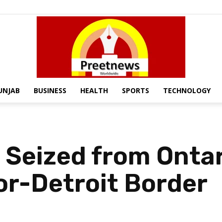
UNJAB
BUSINESS
HEALTH
SPORTS
TECHNOLOGY
Preet
 Seized from Onta
or-Detroit Border
News