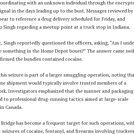
coordinating with an unknown individual through the encrypt
gnal in the days leading up to the bust. Messages reviewed by
pear to reference a drug delivery scheduled for Friday, and
to Singh regarding a meetup point at a truck stop in Indiana.
t, Singh reportedly questioned the officers, asking, “Am I unde
e something in the Home Depot boxes?” The answer came swif
onfirmed the bundles contained cocaine.
 this seizure is part of a larger smuggling operation, noting th
me shipment would typically involve trusted members of a
ork. Investigators emphasized that the manner and packaging
d to professional drug-running tactics aimed at large-scale
hin Canada.
ridge has become a frequent target for such operations, wit
seizures of cocaine, fentanyl, and firearms involving trucker