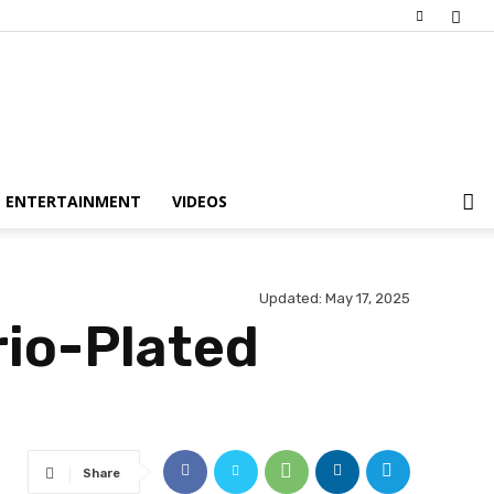
ENTERTAINMENT
VIDEOS
Updated:
May 17, 2025
rio-Plated
Share