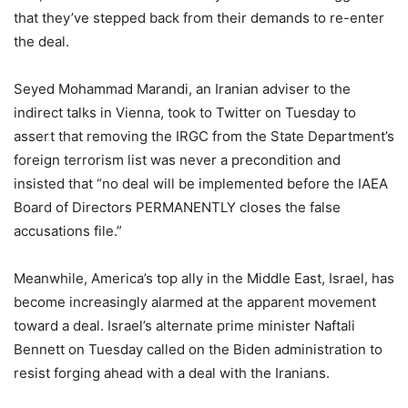
that they’ve stepped back from their demands to re-enter
the deal.
Seyed Mohammad Marandi, an Iranian adviser to the
indirect talks in Vienna, took to Twitter on Tuesday to
assert that removing the IRGC from the State Department’s
foreign terrorism list was never a precondition and
insisted that “no deal will be implemented before the IAEA
Board of Directors PERMANENTLY closes the false
accusations file.”
Meanwhile, America’s top ally in the Middle East, Israel, has
become increasingly alarmed at the apparent movement
toward a deal. Israel’s alternate prime minister Naftali
Bennett on Tuesday called on the Biden administration to
resist forging ahead with a deal with the Iranians.