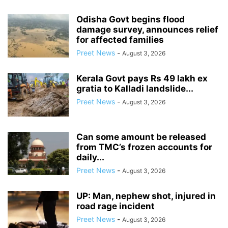
Odisha Govt begins flood
damage survey, announces relief
for affected families
Preet News
-
August 3, 2026
Kerala Govt pays Rs 49 lakh ex
gratia to Kalladi landslide...
Preet News
-
August 3, 2026
Can some amount be released
from TMC’s frozen accounts for
daily...
Preet News
-
August 3, 2026
UP: Man, nephew shot, injured in
road rage incident
Preet News
-
August 3, 2026