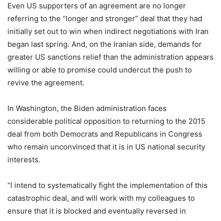
Even US supporters of an agreement are no longer
referring to the “longer and stronger” deal that they had
initially set out to win when indirect negotiations with Iran
began last spring. And, on the Iranian side, demands for
greater US sanctions relief than the administration appears
willing or able to promise could undercut the push to
revive the agreement.
In Washington, the Biden administration faces
considerable political opposition to returning to the 2015
deal from both Democrats and Republicans in Congress
who remain unconvinced that it is in US national security
interests.
“I intend to systematically fight the implementation of this
catastrophic deal, and will work with my colleagues to
ensure that it is blocked and eventually reversed in