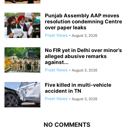
Punjab Assembly AAP moves
resolution condemning Centre
over paper leaks
Preet News
-
August 3, 2026
No FIR yet in Delhi over minor’s
alleged abusive remarks
against...
Preet News
-
August 3, 2026
Five killed in multi-vehicle
accident in TN
Preet News
-
August 3, 2026
NO COMMENTS