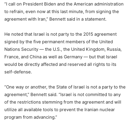
“I call on President Biden and the American administration
to refrain, even now at this last minute, from signing the
agreement with Iran,” Bennett said in a statement.
He noted that Israel is not party to the 2015 agreement
signed by the five permanent members of the United
Nations Security — the U.S., the United Kingdom, Russia,
France, and China as well as Germany — but that Israel
would be directly affected and reserved all rights to its
self-defense.
“One way or another, the State of Israel is not a party to the
agreement,” Bennett said. “Israel is not committed to any
of the restrictions stemming from the agreement and will
utilize all available tools to prevent the Iranian nuclear
program from advancing.”