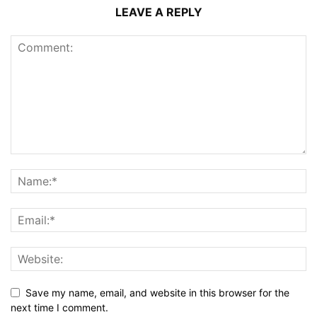
LEAVE A REPLY
Save my name, email, and website in this browser for the
next time I comment.