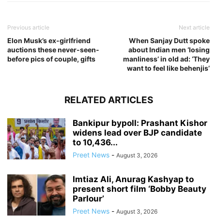
Previous article
Next article
Elon Musk’s ex-girlfriend
When Sanjay Dutt spoke
auctions these never-seen-
about Indian men ‘losing
before pics of couple, gifts
manliness’ in old ad: ‘They
want to feel like behenjis’
RELATED ARTICLES
Bankipur bypoll: Prashant Kishor
widens lead over BJP candidate
to 10,436...
Preet News
-
August 3, 2026
Imtiaz Ali, Anurag Kashyap to
present short film ‘Bobby Beauty
Parlour’
Preet News
-
August 3, 2026