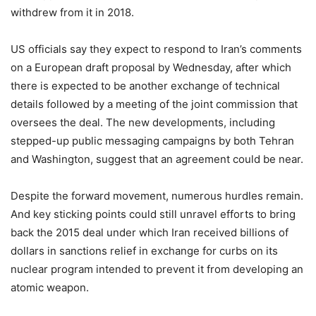
withdrew from it in 2018.
US officials say they expect to respond to Iran’s comments
on a European draft proposal by Wednesday, after which
there is expected to be another exchange of technical
details followed by a meeting of the joint commission that
oversees the deal. The new developments, including
stepped-up public messaging campaigns by both Tehran
and Washington, suggest that an agreement could be near.
Despite the forward movement, numerous hurdles remain.
And key sticking points could still unravel efforts to bring
back the 2015 deal under which Iran received billions of
dollars in sanctions relief in exchange for curbs on its
nuclear program intended to prevent it from developing an
atomic weapon.