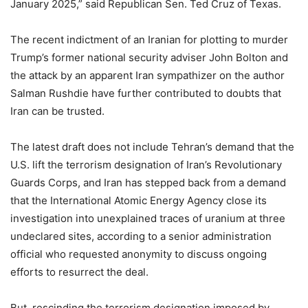
January 2025,” said Republican Sen. Ted Cruz of Texas.
The recent indictment of an Iranian for plotting to murder
Trump’s former national security adviser John Bolton and
the attack by an apparent Iran sympathizer on the author
Salman Rushdie have further contributed to doubts that
Iran can be trusted.
The latest draft does not include Tehran’s demand that the
U.S. lift the terrorism designation of Iran’s Revolutionary
Guards Corps, and Iran has stepped back from a demand
that the International Atomic Energy Agency close its
investigation into unexplained traces of uranium at three
undeclared sites, according to a senior administration
official who requested anonymity to discuss ongoing
efforts to resurrect the deal.
But, rescinding the terrorism designation imposed by