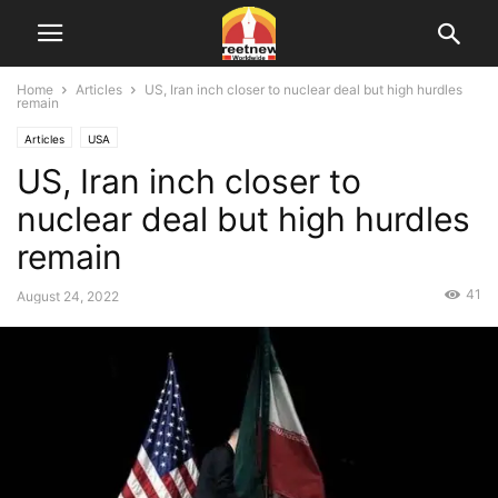
Home
Articles
US, Iran inch closer to nuclear deal but high hurdles
remain
Articles
USA
US, Iran inch closer to
nuclear deal but high hurdles
remain
41
August 24, 2022