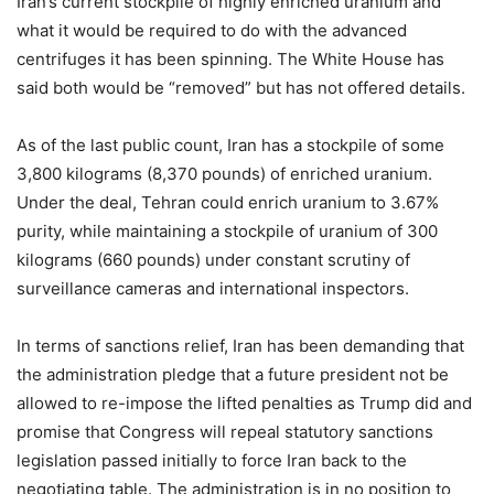
Iran’s current stockpile of highly enriched uranium and
what it would be required to do with the advanced
centrifuges it has been spinning. The White House has
said both would be “removed” but has not offered details.
As of the last public count, Iran has a stockpile of some
3,800 kilograms (8,370 pounds) of enriched uranium.
Under the deal, Tehran could enrich uranium to 3.67%
purity, while maintaining a stockpile of uranium of 300
kilograms (660 pounds) under constant scrutiny of
surveillance cameras and international inspectors.
In terms of sanctions relief, Iran has been demanding that
the administration pledge that a future president not be
allowed to re-impose the lifted penalties as Trump did and
promise that Congress will repeal statutory sanctions
legislation passed initially to force Iran back to the
negotiating table. The administration is in no position to