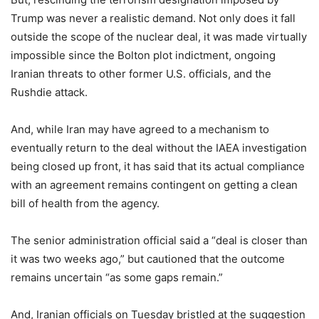
Trump was never a realistic demand. Not only does it fall
outside the scope of the nuclear deal, it was made virtually
impossible since the Bolton plot indictment, ongoing
Iranian threats to other former U.S. officials, and the
Rushdie attack.
And, while Iran may have agreed to a mechanism to
eventually return to the deal without the IAEA investigation
being closed up front, it has said that its actual compliance
with an agreement remains contingent on getting a clean
bill of health from the agency.
The senior administration official said a “deal is closer than
it was two weeks ago,” but cautioned that the outcome
remains uncertain “as some gaps remain.”
And, Iranian officials on Tuesday bristled at the suggestion