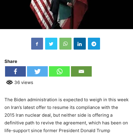
Share
36 views
The Biden administration is expected to weigh in this week
on Iran’s latest offer to resume its compliance with the
2015 Iran nuclear deal, but neither side is offering a
definitive path to revive the agreement, which has been on
life-support since former President Donald Trump