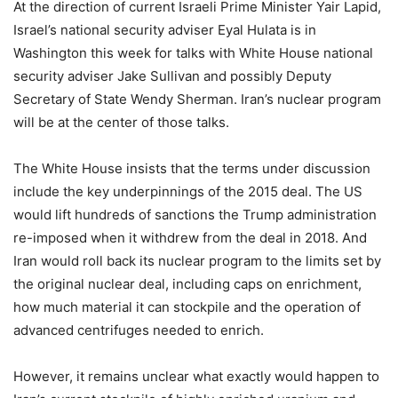
At the direction of current Israeli Prime Minister Yair Lapid,
Israel’s national security adviser Eyal Hulata is in
Washington this week for talks with White House national
security adviser Jake Sullivan and possibly Deputy
Secretary of State Wendy Sherman. Iran’s nuclear program
will be at the center of those talks.
The White House insists that the terms under discussion
include the key underpinnings of the 2015 deal. The US
would lift hundreds of sanctions the Trump administration
re-imposed when it withdrew from the deal in 2018. And
Iran would roll back its nuclear program to the limits set by
the original nuclear deal, including caps on enrichment,
how much material it can stockpile and the operation of
advanced centrifuges needed to enrich.
However, it remains unclear what exactly would happen to