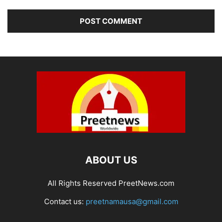
ABOUT US
All Rights Reserved PreetNews.com
Contact us:
preetnamausa@gmail.com