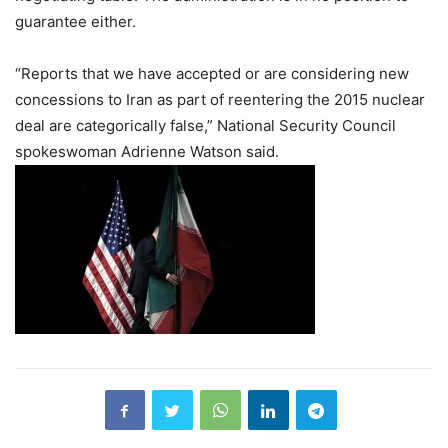
guarantee either.
“Reports that we have accepted or are considering new
concessions to Iran as part of reentering the 2015 nuclear
deal are categorically false,” National Security Council
spokeswoman Adrienne Watson said.